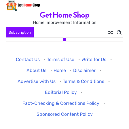
Skip
to
Get Home Shop
content
Home Improvement Information
Subscription
Contact Us
·
Terms of Use
·
Write for Us
·
About Us
·
Home
·
Disclaimer
·
Advertise with Us
·
Terms & Conditions
·
Editorial Policy
·
Fact-Checking & Corrections Policy
·
Sponsored Content Policy