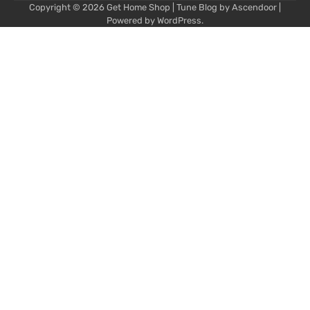
Copyright © 2026
Get Home Shop
| Tune Blog by
Ascendoor
|
Powered by
WordPress
.