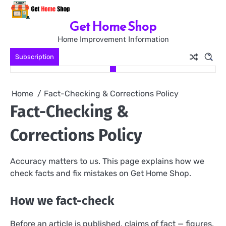
Skip
to
Get Home Shop
content
Home Improvement Information
Subscription
Home
Fact-Checking & Corrections Policy
Fact-Checking &
Corrections Policy
Accuracy matters to us. This page explains how we
check facts and fix mistakes on Get Home Shop.
How we fact-check
Before an article is published, claims of fact — figures,