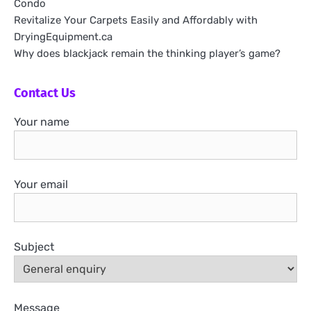
Condo
Revitalize Your Carpets Easily and Affordably with
DryingEquipment.ca
Why does blackjack remain the thinking player’s game?
Contact Us
Your name
Your email
Subject
Message