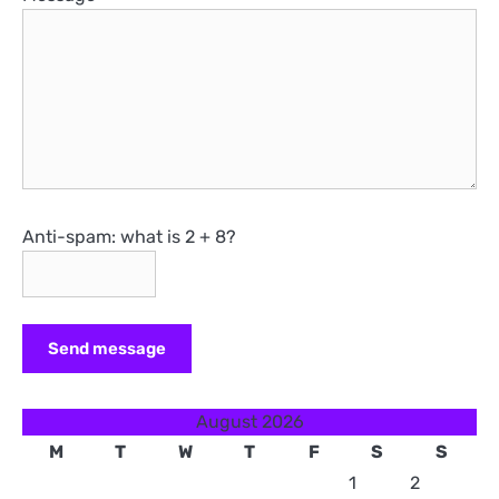
Anti-spam: what is 2 + 8?
Send message
August 2026
M
T
W
T
F
S
S
1
2