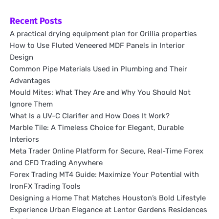
Recent Posts
A practical drying equipment plan for Orillia properties
How to Use Fluted Veneered MDF Panels in Interior
Design
Common Pipe Materials Used in Plumbing and Their
Advantages
Mould Mites: What They Are and Why You Should Not
Ignore Them
What Is a UV-C Clarifier and How Does It Work?
Marble Tile: A Timeless Choice for Elegant, Durable
Interiors
Meta Trader Online Platform for Secure, Real-Time Forex
and CFD Trading Anywhere
Forex Trading MT4 Guide: Maximize Your Potential with
IronFX Trading Tools
Designing a Home That Matches Houston’s Bold Lifestyle
Experience Urban Elegance at Lentor Gardens Residences