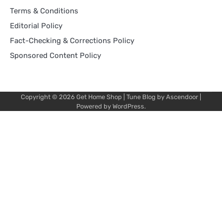
Terms & Conditions
Editorial Policy
Fact-Checking & Corrections Policy
Sponsored Content Policy
Copyright © 2026
Get Home Shop
| Tune Blog by
Ascendoor
|
Powered by
WordPress
.