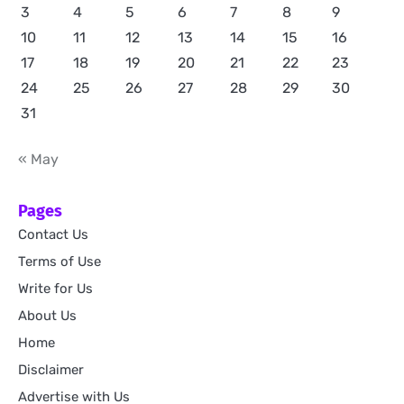
3
4
5
6
7
8
9
10
11
12
13
14
15
16
17
18
19
20
21
22
23
24
25
26
27
28
29
30
31
« May
Pages
Contact Us
Terms of Use
Write for Us
About Us
Home
Disclaimer
Advertise with Us