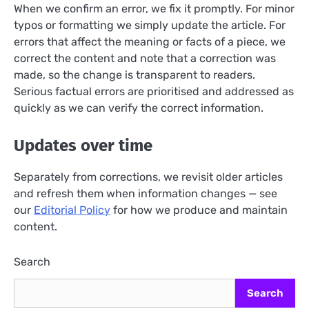
When we confirm an error, we fix it promptly. For minor
typos or formatting we simply update the article. For
errors that affect the meaning or facts of a piece, we
correct the content and note that a correction was
made, so the change is transparent to readers.
Serious factual errors are prioritised and addressed as
quickly as we can verify the correct information.
Updates over time
Separately from corrections, we revisit older articles
and refresh them when information changes — see
our
Editorial Policy
for how we produce and maintain
content.
Search
Search