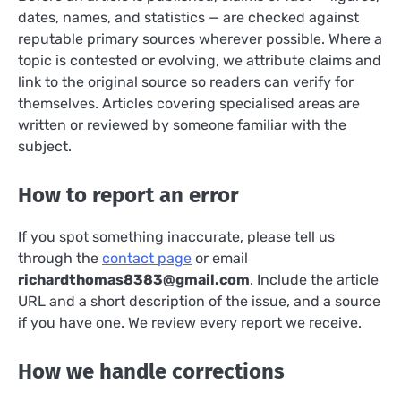
dates, names, and statistics — are checked against
reputable primary sources wherever possible. Where a
topic is contested or evolving, we attribute claims and
link to the original source so readers can verify for
themselves. Articles covering specialised areas are
written or reviewed by someone familiar with the
subject.
How to report an error
If you spot something inaccurate, please tell us
through the
contact page
or email
richardthomas8383@gmail.com
. Include the article
URL and a short description of the issue, and a source
if you have one. We review every report we receive.
How we handle corrections