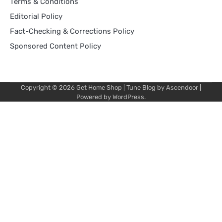
Terms & Conditions
Editorial Policy
Fact-Checking & Corrections Policy
Sponsored Content Policy
Copyright © 2026
Get Home Shop
| Tune Blog by
Ascendoor
|
Powered by
WordPress
.