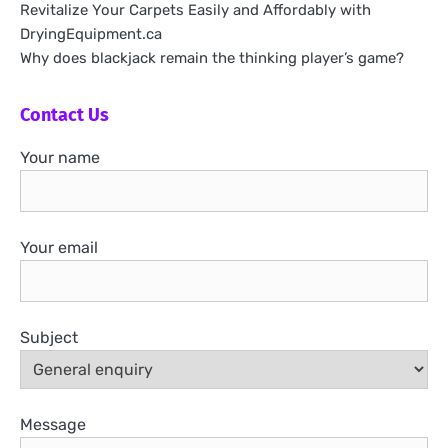
Revitalize Your Carpets Easily and Affordably with
DryingEquipment.ca
Why does blackjack remain the thinking player’s game?
Contact Us
Your name
Your email
Subject
Message