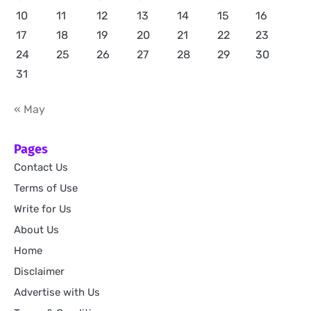
10
11
12
13
14
15
16
17
18
19
20
21
22
23
24
25
26
27
28
29
30
31
« May
Pages
Contact Us
Terms of Use
Write for Us
About Us
Home
Disclaimer
Advertise with Us