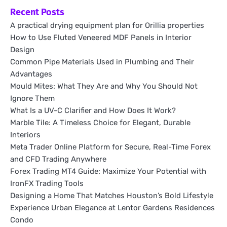
Recent Posts
A practical drying equipment plan for Orillia properties
How to Use Fluted Veneered MDF Panels in Interior
Design
Common Pipe Materials Used in Plumbing and Their
Advantages
Mould Mites: What They Are and Why You Should Not
Ignore Them
What Is a UV-C Clarifier and How Does It Work?
Marble Tile: A Timeless Choice for Elegant, Durable
Interiors
Meta Trader Online Platform for Secure, Real-Time Forex
and CFD Trading Anywhere
Forex Trading MT4 Guide: Maximize Your Potential with
IronFX Trading Tools
Designing a Home That Matches Houston’s Bold Lifestyle
Experience Urban Elegance at Lentor Gardens Residences
Condo