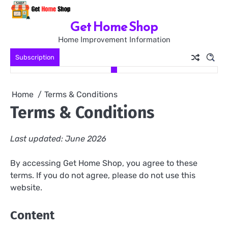
Skip
to
Get Home Shop
content
Home Improvement Information
Subscription
Home
Terms & Conditions
Terms & Conditions
Last updated: June 2026
By accessing Get Home Shop, you agree to these
terms. If you do not agree, please do not use this
website.
Content