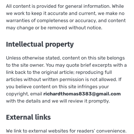
All content is provided for general information. While
we work to keep it accurate and current, we make no
warranties of completeness or accuracy, and content
may change or be removed without notice.
Intellectual property
Unless otherwise stated, content on this site belongs
to the site owner. You may quote brief excerpts with a
link back to the original article; reproducing full
articles without written permission is not allowed. If
you believe content on this site infringes your
copyright, email
richardthomas8383@gmail.com
with the details and we will review it promptly.
External links
We link to external websites for readers’ convenience.