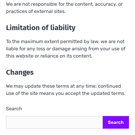
We are not responsible for the content, accuracy, or
practices of external sites.
Limitation of liability
To the maximum extent permitted by law, we are not
liable for any loss or damage arising from your use of
this website or reliance on its content.
Changes
We may update these terms at any time; continued
use of the site means you accept the updated terms.
Search
Search