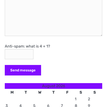
Anti-spam: what is 4 + 1?
Send message
August 2026
M
T
W
T
F
S
S
1
2
3
4
5
6
7
8
9