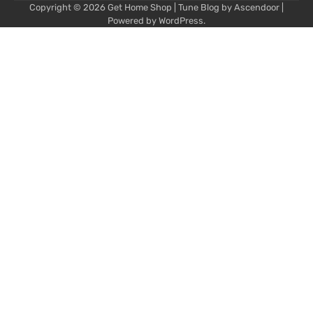
Copyright © 2026
Get Home Shop
| Tune Blog by
Ascendoor
|
Powered by
WordPress
.