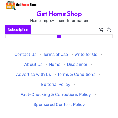
Skip
to
Get Home Shop
content
Home Improvement Information
Subscription
Contact Us
·
Terms of Use
·
Write for Us
·
About Us
·
Home
·
Disclaimer
·
Advertise with Us
·
Terms & Conditions
·
Editorial Policy
·
Fact-Checking & Corrections Policy
·
Sponsored Content Policy