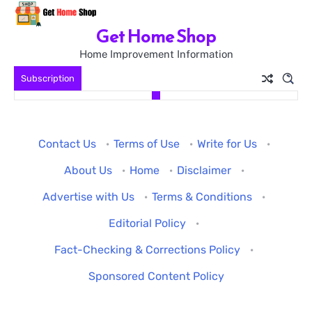
Skip
to
Get Home Shop
content
Home Improvement Information
Subscription
Contact Us
·
Terms of Use
·
Write for Us
·
About Us
·
Home
·
Disclaimer
·
Advertise with Us
·
Terms & Conditions
·
Editorial Policy
·
Fact-Checking & Corrections Policy
·
Sponsored Content Policy