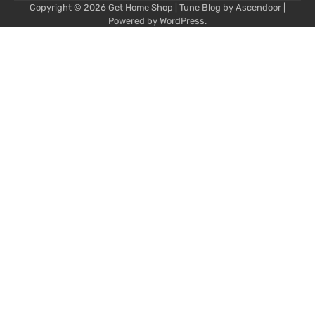
Copyright © 2026
Get Home Shop
| Tune Blog by
Ascendoor
|
Powered by
WordPress
.