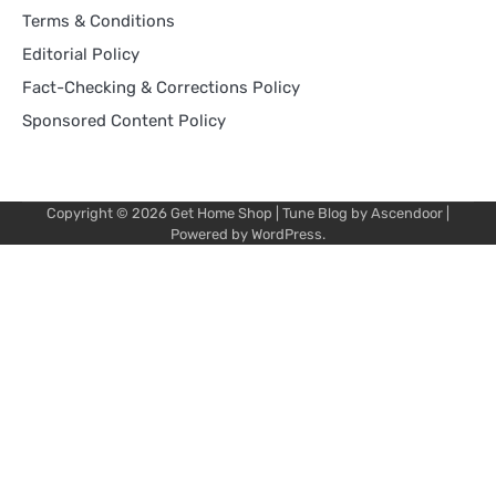
Terms & Conditions
Editorial Policy
Fact-Checking & Corrections Policy
Sponsored Content Policy
Copyright © 2026
Get Home Shop
| Tune Blog by
Ascendoor
|
Powered by
WordPress
.