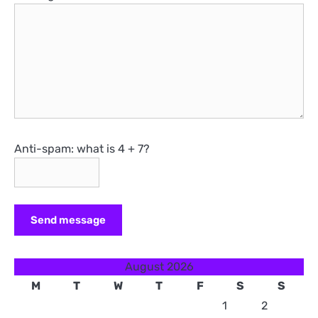
Anti-spam: what is 4 + 7?
Send message
August 2026
M
T
W
T
F
S
S
1
2