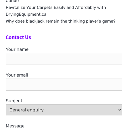
Condo
Revitalize Your Carpets Easily and Affordably with
DryingEquipment.ca
Why does blackjack remain the thinking player’s game?
Contact Us
Your name
Your email
Subject
Message