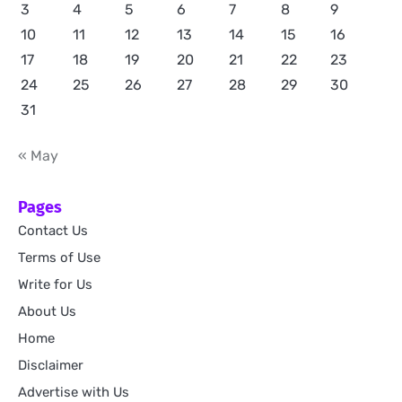
3
4
5
6
7
8
9
10
11
12
13
14
15
16
17
18
19
20
21
22
23
24
25
26
27
28
29
30
31
« May
Pages
Contact Us
Terms of Use
Write for Us
About Us
Home
Disclaimer
Advertise with Us