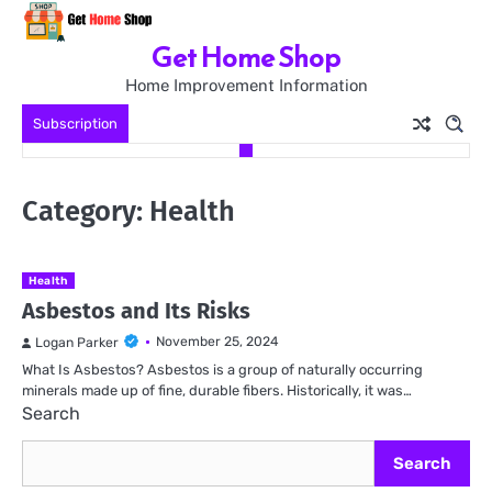
Skip
to
Get Home Shop
content
Home Improvement Information
Subscription
Category:
Health
Health
Asbestos and Its Risks
November 25, 2024
Logan Parker
What Is Asbestos? Asbestos is a group of naturally occurring
minerals made up of fine, durable fibers. Historically, it was…
Search
Search