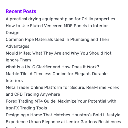
Recent Posts
A practical drying equipment plan for Orillia properties
How to Use Fluted Veneered MDF Panels in Interior
Design
Common Pipe Materials Used in Plumbing and Their
Advantages
Mould Mites: What They Are and Why You Should Not
Ignore Them
What Is a UV-C Clarifier and How Does It Work?
Marble Tile: A Timeless Choice for Elegant, Durable
Interiors
Meta Trader Online Platform for Secure, Real-Time Forex
and CFD Trading Anywhere
Forex Trading MT4 Guide: Maximize Your Potential with
IronFX Trading Tools
Designing a Home That Matches Houston’s Bold Lifestyle
Experience Urban Elegance at Lentor Gardens Residences