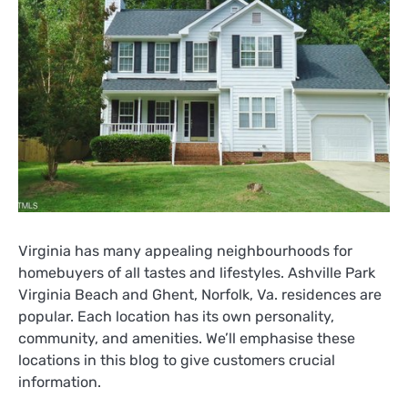
Virginia has many appealing neighbourhoods for
homebuyers of all tastes and lifestyles. Ashville Park
Virginia Beach and Ghent, Norfolk, Va. residences are
popular. Each location has its own personality,
community, and amenities. We’ll emphasise these
locations in this blog to give customers crucial
information.