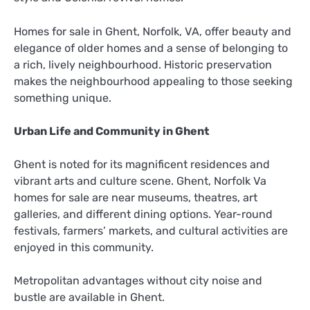
Homes for sale in Ghent, Norfolk, VA, offer beauty and
elegance of older homes and a sense of belonging to
a rich, lively neighbourhood. Historic preservation
makes the neighbourhood appealing to those seeking
something unique.
Urban Life and Community in Ghent
Ghent is noted for its magnificent residences and
vibrant arts and culture scene. Ghent, Norfolk Va
homes for sale are near museums, theatres, art
galleries, and different dining options. Year-round
festivals, farmers’ markets, and cultural activities are
enjoyed in this community.
Metropolitan advantages without city noise and
bustle are available in Ghent.