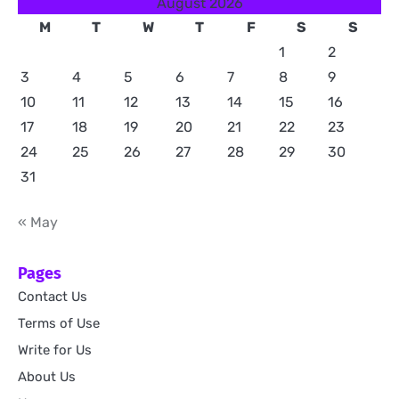
August 2026
M
T
W
T
F
S
S
1
2
3
4
5
6
7
8
9
10
11
12
13
14
15
16
17
18
19
20
21
22
23
24
25
26
27
28
29
30
31
« May
Pages
Contact Us
Terms of Use
Write for Us
About Us