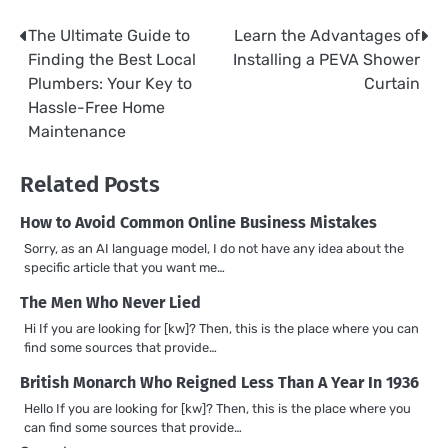
The Ultimate Guide to
Learn the Advantages of
Post
Finding the Best Local
Installing a PEVA Shower
navigation
Plumbers: Your Key to
Curtain
Hassle-Free Home
Maintenance
Related Posts
How to Avoid Common Online Business Mistakes
Sorry, as an AI language model, I do not have any idea about the
specific article that you want me…
The Men Who Never Lied
Hi If you are looking for [kw]? Then, this is the place where you can
find some sources that provide…
British Monarch Who Reigned Less Than A Year In 1936
Hello If you are looking for [kw]? Then, this is the place where you
can find some sources that provide…