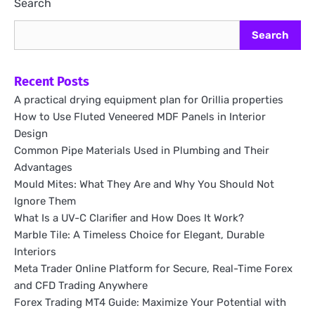
Search
Search
Recent Posts
A practical drying equipment plan for Orillia properties
How to Use Fluted Veneered MDF Panels in Interior
Design
Common Pipe Materials Used in Plumbing and Their
Advantages
Mould Mites: What They Are and Why You Should Not
Ignore Them
What Is a UV-C Clarifier and How Does It Work?
Marble Tile: A Timeless Choice for Elegant, Durable
Interiors
Meta Trader Online Platform for Secure, Real-Time Forex
and CFD Trading Anywhere
Forex Trading MT4 Guide: Maximize Your Potential with