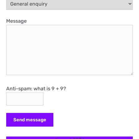
Message
Anti-spam: what is 9 + 9?
Send message