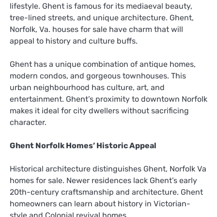
lifestyle. Ghent is famous for its mediaeval beauty,
tree-lined streets, and unique architecture. Ghent,
Norfolk, Va. houses for sale have charm that will
appeal to history and culture buffs.
Ghent has a unique combination of antique homes,
modern condos, and gorgeous townhouses. This
urban neighbourhood has culture, art, and
entertainment. Ghent’s proximity to downtown Norfolk
makes it ideal for city dwellers without sacrificing
character.
Ghent Norfolk Homes’ Historic Appeal
Historical architecture distinguishes Ghent, Norfolk Va
homes for sale. Newer residences lack Ghent’s early
20th-century craftsmanship and architecture. Ghent
homeowners can learn about history in Victorian-
style and Colonial revival homes.