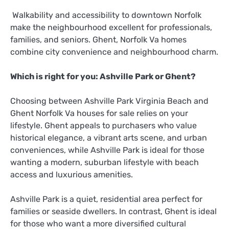
Walkability and accessibility to downtown Norfolk
make the neighbourhood excellent for professionals,
families, and seniors. Ghent, Norfolk Va homes
combine city convenience and neighbourhood charm.
Which is right for you: Ashville Park or Ghent?
Choosing between Ashville Park Virginia Beach and
Ghent Norfolk Va houses for sale relies on your
lifestyle. Ghent appeals to purchasers who value
historical elegance, a vibrant arts scene, and urban
conveniences, while Ashville Park is ideal for those
wanting a modern, suburban lifestyle with beach
access and luxurious amenities.
Ashville Park is a quiet, residential area perfect for
families or seaside dwellers. In contrast, Ghent is ideal
for those who want a more diversified cultural