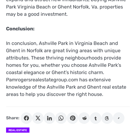
Park Virginia Beach or Ghent Norfolk, Va. properties
may be a good investment.
Conclusion:
In conclusion, Ashville Park in Virginia Beach and
Ghent in Norfolk are great living areas with unique
attributes. These thriving neighbourhoods provide
homes for you, whether you choose Ashville Park’s
coastal elegance or Ghent’s historic charm.
Pamrogersrealestategroup.com has extensive
knowledge of the Ashville Park and Ghent real estate
areas to help you discover the right house.
Share:
REAL ESTATE