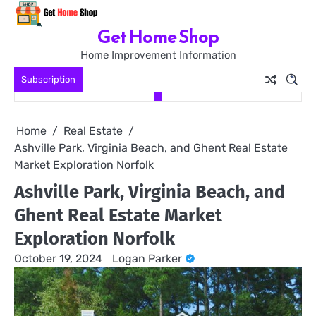
Skip
to
Get Home Shop
content
Home Improvement Information
Subscription
Home
Real Estate
Ashville Park, Virginia Beach, and Ghent Real Estate
Market Exploration Norfolk
Ashville Park, Virginia Beach, and
Ghent Real Estate Market
Exploration Norfolk
October 19, 2024
Logan Parker