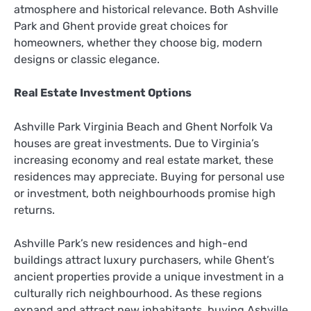
atmosphere and historical relevance. Both Ashville
Park and Ghent provide great choices for
homeowners, whether they choose big, modern
designs or classic elegance.
Real Estate Investment Options
Ashville Park Virginia Beach and Ghent Norfolk Va
houses are great investments. Due to Virginia’s
increasing economy and real estate market, these
residences may appreciate. Buying for personal use
or investment, both neighbourhoods promise high
returns.
Ashville Park’s new residences and high-end
buildings attract luxury purchasers, while Ghent’s
ancient properties provide a unique investment in a
culturally rich neighbourhood. As these regions
expand and attract new inhabitants, buying Ashville