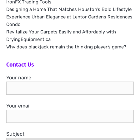
IronFX Trading Tools
Designing a Home That Matches Houston’s Bold Lifestyle
Experience Urban Elegance at Lentor Gardens Residences
Condo
Revitalize Your Carpets Easily and Affordably with
DryingEquipment.ca
Why does blackjack remain the thinking player’s game?
Contact Us
Your name
Your email
Subject