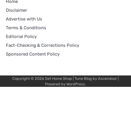
Home
Disclaimer
Advertise with Us
Terms & Conditions
Editorial Policy
Fact-Checking & Corrections Policy
Sponsored Content Policy
Copyright © 2026
Get Home Shop
| Tune Blog by
Ascendoor
|
Powered by
WordPress
.