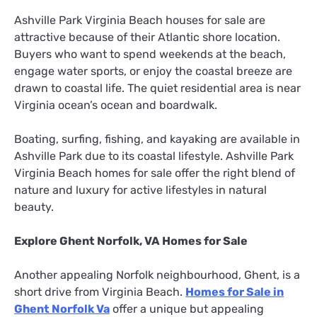
Ashville Park Virginia Beach houses for sale are
attractive because of their Atlantic shore location.
Buyers who want to spend weekends at the beach,
engage water sports, or enjoy the coastal breeze are
drawn to coastal life. The quiet residential area is near
Virginia ocean’s ocean and boardwalk.
Boating, surfing, fishing, and kayaking are available in
Ashville Park due to its coastal lifestyle. Ashville Park
Virginia Beach homes for sale offer the right blend of
nature and luxury for active lifestyles in natural
beauty.
Explore Ghent Norfolk, VA Homes for Sale
Another appealing Norfolk neighbourhood, Ghent, is a
short drive from Virginia Beach.
Homes for Sale in
Ghent Norfolk Va
offer a unique but appealing