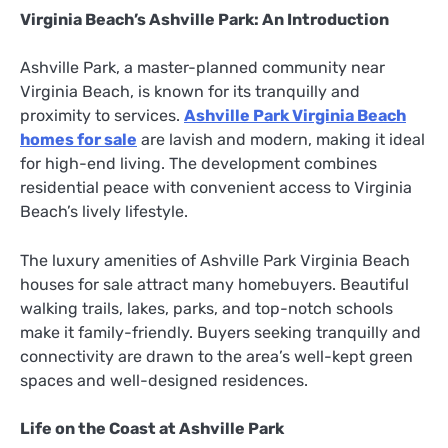
Virginia Beach’s Ashville Park: An Introduction
Ashville Park, a master-planned community near
Virginia Beach, is known for its tranquilly and
proximity to services.
Ashville Park Virginia Beach
homes for sale
are lavish and modern, making it ideal
for high-end living. The development combines
residential peace with convenient access to Virginia
Beach’s lively lifestyle.
The luxury amenities of Ashville Park Virginia Beach
houses for sale attract many homebuyers. Beautiful
walking trails, lakes, parks, and top-notch schools
make it family-friendly. Buyers seeking tranquilly and
connectivity are drawn to the area’s well-kept green
spaces and well-designed residences.
Life on the Coast at Ashville Park