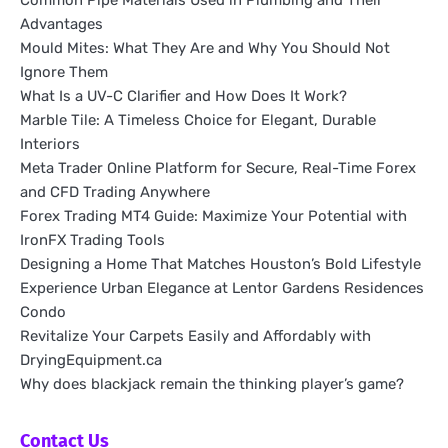
Common Pipe Materials Used in Plumbing and Their
Advantages
Mould Mites: What They Are and Why You Should Not
Ignore Them
What Is a UV-C Clarifier and How Does It Work?
Marble Tile: A Timeless Choice for Elegant, Durable
Interiors
Meta Trader Online Platform for Secure, Real-Time Forex
and CFD Trading Anywhere
Forex Trading MT4 Guide: Maximize Your Potential with
IronFX Trading Tools
Designing a Home That Matches Houston’s Bold Lifestyle
Experience Urban Elegance at Lentor Gardens Residences
Condo
Revitalize Your Carpets Easily and Affordably with
DryingEquipment.ca
Why does blackjack remain the thinking player’s game?
Contact Us