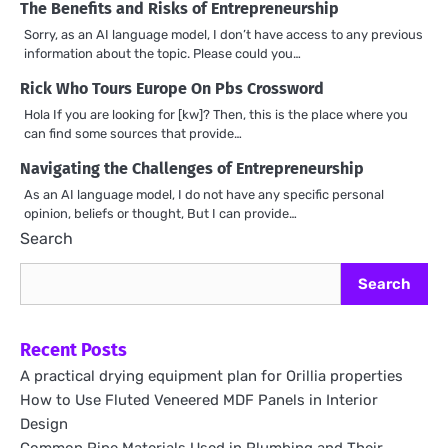
The Benefits and Risks of Entrepreneurship
Sorry, as an AI language model, I don’t have access to any previous
information about the topic. Please could you…
Rick Who Tours Europe On Pbs Crossword
Hola If you are looking for [kw]? Then, this is the place where you
can find some sources that provide…
Navigating the Challenges of Entrepreneurship
As an AI language model, I do not have any specific personal
opinion, beliefs or thought, But I can provide…
Search
Search
Recent Posts
A practical drying equipment plan for Orillia properties
How to Use Fluted Veneered MDF Panels in Interior
Design