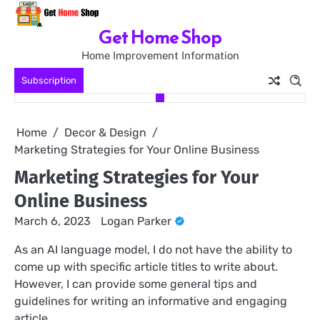
Skip
to
Get Home Shop
content
Home Improvement Information
Subscription
Home
Decor & Design
Marketing Strategies for Your Online Business
Marketing Strategies for Your
Online Business
March 6, 2023
Logan Parker
As an AI language model, I do not have the ability to
come up with specific article titles to write about.
However, I can provide some general tips and
guidelines for writing an informative and engaging
article.