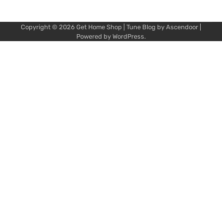
Copyright © 2026
Get Home Shop
| Tune Blog by
Ascendoor
|
Powered by
WordPress
.