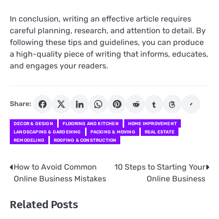
In conclusion, writing an effective article requires
careful planning, research, and attention to detail. By
following these tips and guidelines, you can produce
a high-quality piece of writing that informs, educates,
and engages your readers.
Share:
DECOR & DESIGN
FLOORING AND KITCHEN
HOME IMPROVEMENT
LANDSCAPING & GARDENING
PACKING & MOVING
REAL ESTATE
REMODELING
ROOFING & CONSTRUCTION
How to Avoid Common
10 Steps to Starting Your
Post
Online Business Mistakes
Online Business
navigation
Related Posts