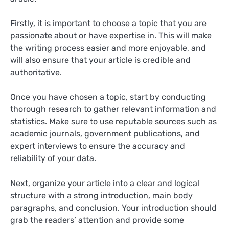
Firstly, it is important to choose a topic that you are
passionate about or have expertise in. This will make
the writing process easier and more enjoyable, and
will also ensure that your article is credible and
authoritative.
Once you have chosen a topic, start by conducting
thorough research to gather relevant information and
statistics. Make sure to use reputable sources such as
academic journals, government publications, and
expert interviews to ensure the accuracy and
reliability of your data.
Next, organize your article into a clear and logical
structure with a strong introduction, main body
paragraphs, and conclusion. Your introduction should
grab the readers’ attention and provide some