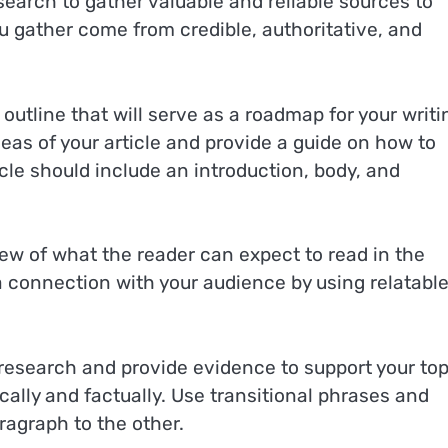
search to gather valuable and reliable sources to
ou gather come from credible, authoritative, and
 outline that will serve as a roadmap for your writi
eas of your article and provide a guide on how to
ticle should include an introduction, body, and
view of what the reader can expect to read in the
 a connection with your audience by using relatabl
r research and provide evidence to support your top
ally and factually. Use transitional phrases and
agraph to the other.