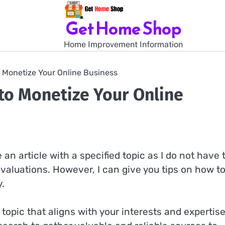
Get Home Shop
Home Improvement Information
 Monetize Your Online Business
to Monetize Your Online
an article with a specified topic as I do not have 
valuations. However, I can give you tips on how t
y.
a topic that aligns with your interests and expertise