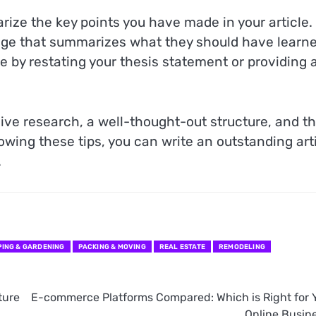
rize the key points you have made in your article.
ge that summarizes what they should have learn
cle by restating your thesis statement or providing 
sive research, a well-thought-out structure, and t
lowing these tips, you can write an outstanding art
.
ING & GARDENING
PACKING & MOVING
REAL ESTATE
REMODELING
ture
E-commerce Platforms Compared: Which is Right for 
Online Busin