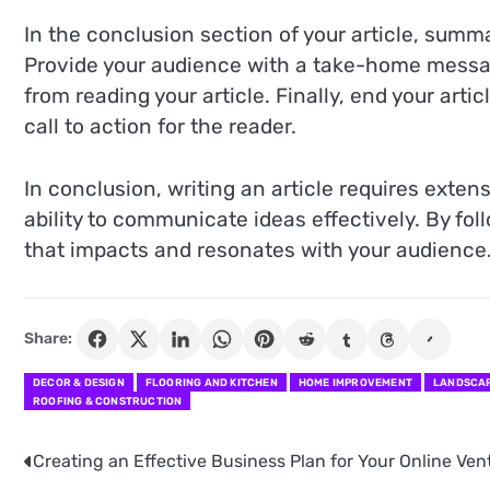
In the conclusion section of your article, summa
Provide your audience with a take-home messa
from reading your article. Finally, end your arti
call to action for the reader.
In conclusion, writing an article requires exten
ability to communicate ideas effectively. By fol
that impacts and resonates with your audience
Share:
DECOR & DESIGN
FLOORING AND KITCHEN
HOME IMPROVEMENT
LANDSCAP
ROOFING & CONSTRUCTION
Creating an Effective Business Plan for Your Online Ven
Post