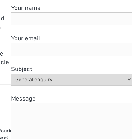
Your name
ed
a
Your email
he
icle
Subject
Message
Your
ess?