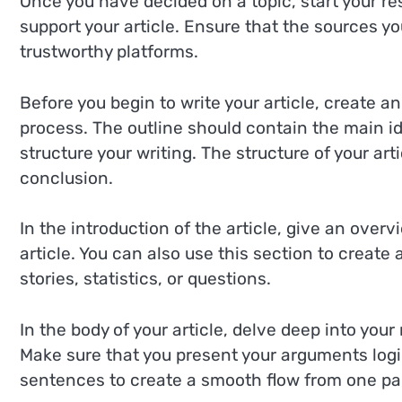
Once you have decided on a topic, start your re
support your article. Ensure that the sources y
trustworthy platforms.
Before you begin to write your article, create an
process. The outline should contain the main id
structure your writing. The structure of your ar
conclusion.
In the introduction of the article, give an over
article. You can also use this section to create
stories, statistics, or questions.
In the body of your article, delve deep into you
Make sure that you present your arguments logic
sentences to create a smooth flow from one par