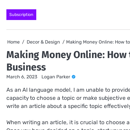
Skip
to
Subscription
content
Home
Decor & Design
Making Money Online: How to
Making Money Online: How 
Business
March 6, 2023
Logan Parker
As an AI language model, I am unable to provide 
capacity to choose a topic or make subjective e
write an article about a specific topic effectivel
When writing an article, it is crucial to choose 