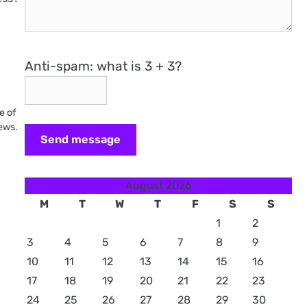
Anti-spam: what is 3 + 3?
e of
iews.
Send message
August 2026
M
T
W
T
F
S
S
1
2
3
4
5
6
7
8
9
10
11
12
13
14
15
16
17
18
19
20
21
22
23
24
25
26
27
28
29
30