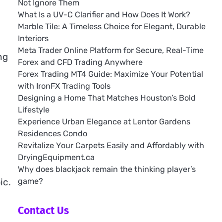
Not Ignore Them
What Is a UV-C Clarifier and How Does It Work?
Marble Tile: A Timeless Choice for Elegant, Durable
Interiors
Meta Trader Online Platform for Secure, Real-Time
ng
Forex and CFD Trading Anywhere
Forex Trading MT4 Guide: Maximize Your Potential
with IronFX Trading Tools
Designing a Home That Matches Houston’s Bold
Lifestyle
Experience Urban Elegance at Lentor Gardens
Residences Condo
e
Revitalize Your Carpets Easily and Affordably with
DryingEquipment.ca
Why does blackjack remain the thinking player’s
game?
ic.
Contact Us