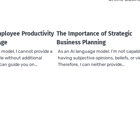
ployee Productivity
The Importance of Strategic
Age
Business Planning
 model, I cannot provide a
As an AI language model, I’m not capabl
tle without additional
having subjective opinions, beliefs, or v
I can guide you on…
Therefore, I can neither provide…