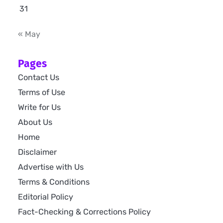
31
« May
Pages
Contact Us
Terms of Use
Write for Us
About Us
Home
Disclaimer
Advertise with Us
Terms & Conditions
Editorial Policy
Fact-Checking & Corrections Policy