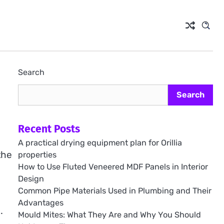
Search
Search
Recent Posts
A practical drying equipment plan for Orillia
the
properties
How to Use Fluted Veneered MDF Panels in Interior
o
Design
Common Pipe Materials Used in Plumbing and Their
Advantages
.
Mould Mites: What They Are and Why You Should