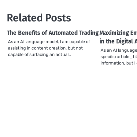
navigation
Related Posts
The Benefits of Automated Trading
Maximizing Em
in the Digital 
As an AI language model, I am capable of
assisting in content creation, but not
As an AI language
capable of surfacing an actual…
specific article_ti
information, but 