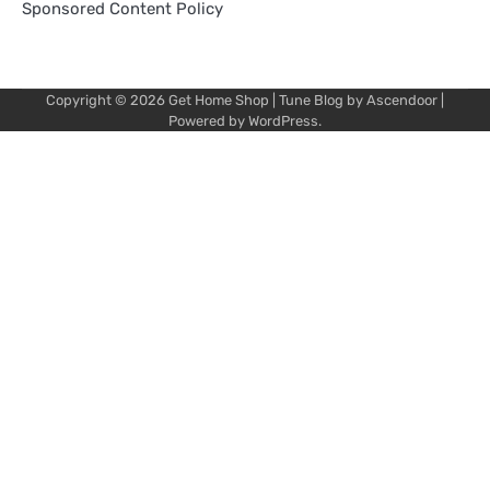
Sponsored Content Policy
Copyright © 2026
Get Home Shop
| Tune Blog by
Ascendoor
|
Powered by
WordPress
.