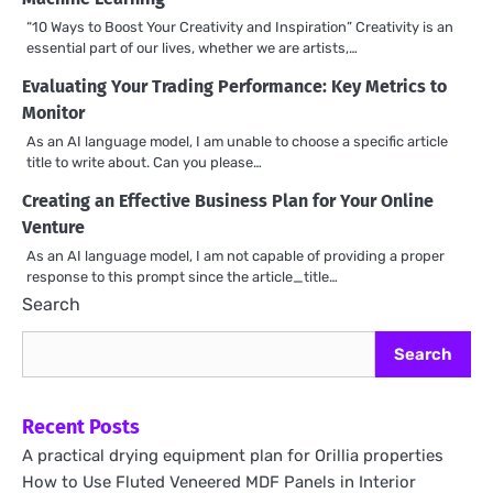
“10 Ways to Boost Your Creativity and Inspiration” Creativity is an
essential part of our lives, whether we are artists,…
Evaluating Your Trading Performance: Key Metrics to
Monitor
As an AI language model, I am unable to choose a specific article
title to write about. Can you please…
Creating an Effective Business Plan for Your Online
Venture
As an AI language model, I am not capable of providing a proper
response to this prompt since the article_title…
Search
Search
Recent Posts
A practical drying equipment plan for Orillia properties
How to Use Fluted Veneered MDF Panels in Interior