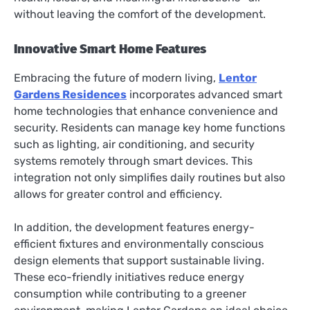
without leaving the comfort of the development.
Innovative Smart Home Features
Embracing the future of modern living,
Lentor
Gardens Residences
incorporates advanced smart
home technologies that enhance convenience and
security. Residents can manage key home functions
such as lighting, air conditioning, and security
systems remotely through smart devices. This
integration not only simplifies daily routines but also
allows for greater control and efficiency.
In addition, the development features energy-
efficient fixtures and environmentally conscious
design elements that support sustainable living.
These eco-friendly initiatives reduce energy
consumption while contributing to a greener