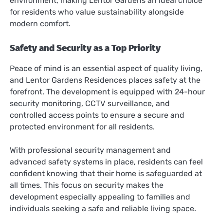
environment, making Lentor Gardens an ideal choice
for residents who value sustainability alongside
modern comfort.
Safety and Security as a Top Priority
Peace of mind is an essential aspect of quality living,
and Lentor Gardens Residences places safety at the
forefront. The development is equipped with 24-hour
security monitoring, CCTV surveillance, and
controlled access points to ensure a secure and
protected environment for all residents.
With professional security management and
advanced safety systems in place, residents can feel
confident knowing that their home is safeguarded at
all times. This focus on security makes the
development especially appealing to families and
individuals seeking a safe and reliable living space.