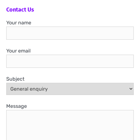
Contact Us
Your name
Your email
Subject
Message