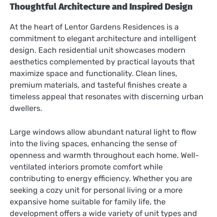
Thoughtful Architecture and Inspired Design
At the heart of Lentor Gardens Residences is a
commitment to elegant architecture and intelligent
design. Each residential unit showcases modern
aesthetics complemented by practical layouts that
maximize space and functionality. Clean lines,
premium materials, and tasteful finishes create a
timeless appeal that resonates with discerning urban
dwellers.
Large windows allow abundant natural light to flow
into the living spaces, enhancing the sense of
openness and warmth throughout each home. Well-
ventilated interiors promote comfort while
contributing to energy efficiency. Whether you are
seeking a cozy unit for personal living or a more
expansive home suitable for family life, the
development offers a wide variety of unit types and