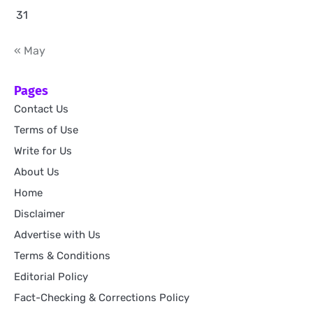
31
« May
Pages
Contact Us
Terms of Use
Write for Us
About Us
Home
Disclaimer
Advertise with Us
Terms & Conditions
Editorial Policy
Fact-Checking & Corrections Policy