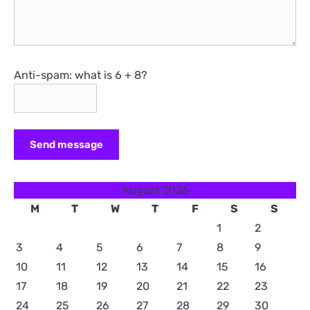
Anti-spam: what is 6 + 8?
Send message
August 2026
M
T
W
T
F
S
S
1
2
3
4
5
6
7
8
9
10
11
12
13
14
15
16
17
18
19
20
21
22
23
24
25
26
27
28
29
30