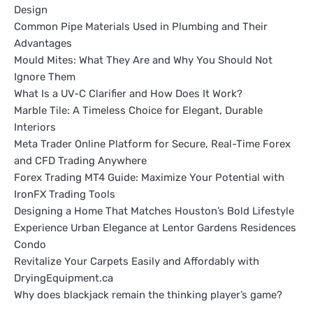
Design
Common Pipe Materials Used in Plumbing and Their
Advantages
Mould Mites: What They Are and Why You Should Not
Ignore Them
What Is a UV-C Clarifier and How Does It Work?
Marble Tile: A Timeless Choice for Elegant, Durable
Interiors
Meta Trader Online Platform for Secure, Real-Time Forex
and CFD Trading Anywhere
Forex Trading MT4 Guide: Maximize Your Potential with
IronFX Trading Tools
Designing a Home That Matches Houston’s Bold Lifestyle
Experience Urban Elegance at Lentor Gardens Residences
Condo
Revitalize Your Carpets Easily and Affordably with
DryingEquipment.ca
Why does blackjack remain the thinking player’s game?