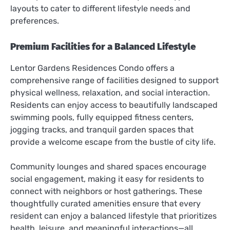
layouts to cater to different lifestyle needs and
preferences.
Premium Facilities for a Balanced Lifestyle
Lentor Gardens Residences Condo offers a
comprehensive range of facilities designed to support
physical wellness, relaxation, and social interaction.
Residents can enjoy access to beautifully landscaped
swimming pools, fully equipped fitness centers,
jogging tracks, and tranquil garden spaces that
provide a welcome escape from the bustle of city life.
Community lounges and shared spaces encourage
social engagement, making it easy for residents to
connect with neighbors or host gatherings. These
thoughtfully curated amenities ensure that every
resident can enjoy a balanced lifestyle that prioritizes
health, leisure, and meaningful interactions—all