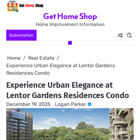
Skip
to
Get Home Shop
content
Home Improvement Information
Subscription
Home
Real Estate
Experience Urban Elegance at Lentor Gardens
Residences Condo
Experience Urban Elegance at
Lentor Gardens Residences Condo
December 19, 2025
Logan Parker