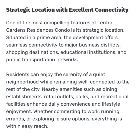
Strategic Location with Excellent Connectivity
One of the most compelling features of Lentor
Gardens Residences Condo is its strategic location.
Situated in a prime area, the development offers
seamless connectivity to major business districts,
shopping destinations, educational institutions, and
public transportation networks.
Residents can enjoy the serenity of a quiet
neighborhood while remaining well-connected to the
rest of the city. Nearby amenities such as dining
establishments, retail outlets, parks, and recreational
facilities enhance daily convenience and lifestyle
enjoyment. Whether commuting to work, running
errands, or exploring leisure options, everything is
within easy reach.