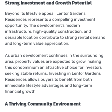
Strong Investment and Growth Potential
Beyond its lifestyle appeal, Lentor Gardens
Residences represents a compelling investment
opportunity. The development’s modern
infrastructure, high-quality construction, and
desirable location contribute to strong rental demand
and long-term value appreciation.
As urban development continues in the surrounding
area, property values are expected to grow, making
this condominium an attractive choice for investors
seeking stable returns. Investing in Lentor Gardens
Residences allows buyers to benefit from both
immediate lifestyle advantages and long-term
financial growth.
A Thriving Community Environment