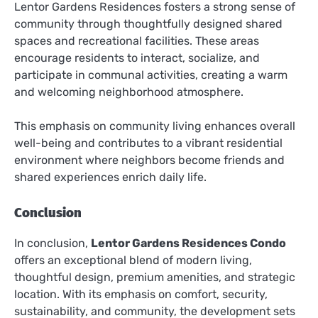
Lentor Gardens Residences fosters a strong sense of
community through thoughtfully designed shared
spaces and recreational facilities. These areas
encourage residents to interact, socialize, and
participate in communal activities, creating a warm
and welcoming neighborhood atmosphere.
This emphasis on community living enhances overall
well-being and contributes to a vibrant residential
environment where neighbors become friends and
shared experiences enrich daily life.
Conclusion
In conclusion,
Lentor Gardens Residences Condo
offers an exceptional blend of modern living,
thoughtful design, premium amenities, and strategic
location. With its emphasis on comfort, security,
sustainability, and community, the development sets