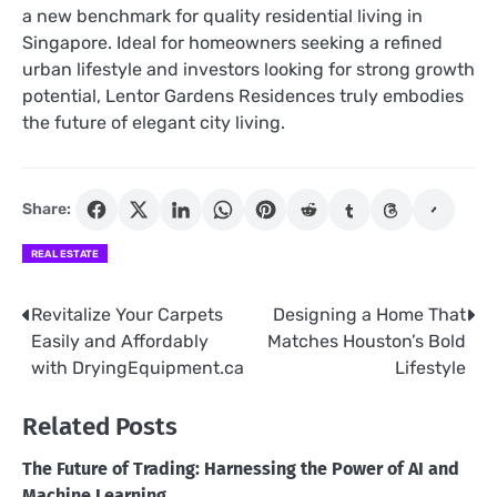
a new benchmark for quality residential living in
Singapore. Ideal for homeowners seeking a refined
urban lifestyle and investors looking for strong growth
potential, Lentor Gardens Residences truly embodies
the future of elegant city living.
Share:
REAL ESTATE
Revitalize Your Carpets
Designing a Home That
Post
Easily and Affordably
Matches Houston’s Bold
navigation
with DryingEquipment.ca
Lifestyle
Related Posts
The Future of Trading: Harnessing the Power of AI and
Machine Learning