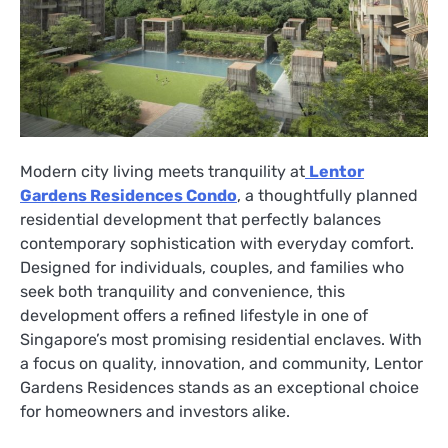
Modern city living meets tranquility at
Lentor
Gardens Residences Condo
, a thoughtfully planned
residential development that perfectly balances
contemporary sophistication with everyday comfort.
Designed for individuals, couples, and families who
seek both tranquility and convenience, this
development offers a refined lifestyle in one of
Singapore’s most promising residential enclaves. With
a focus on quality, innovation, and community, Lentor
Gardens Residences stands as an exceptional choice
for homeowners and investors alike.